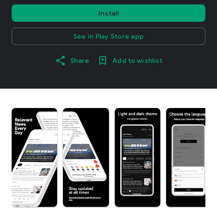
Install
See in Play Store app
Share
Add to wishlist