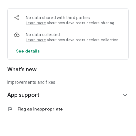
• Logistics and Transportation (Air, Rail, Maritime, and Road)
• Corporate News
• Oil and Gas, Refineries, and Thermoelectric Plants
No data shared with third parties
• Job Opportunities
Learn more
about how developers declare sharing
• Public and Federal Exams
• Internships and Trainee Programs
No data collected
• Offshore and Onshore Job Opportunities
Learn more
about how developers declare collection
See details
All in one place, with relevant, up-to-date, and personalized
information for you.
What’s new
Improvements and fixes
App support
expand_more
flag
Flag as inappropriate