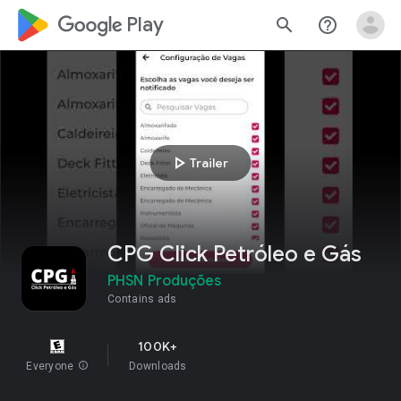
google_logo Play
search
help_outline
play_arrow
Trailer
CPG Click Petróleo e Gás
PHSN Produções
Contains ads
100K+
Everyone
info
Downloads