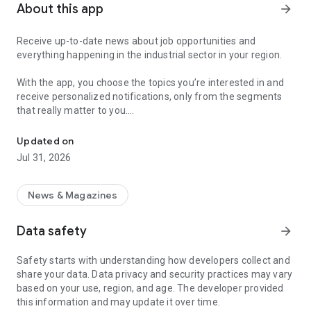
About this app
arrow_forward
Receive up-to-date news about job opportunities and
everything happening in the industrial sector in your region.
With the app, you choose the topics you’re interested in and
receive personalized notifications, only from the segments
that really matter to you.
Topics about jobs, industrial projects, energy, and economic polici
Follow content about:
Updated on
• Automotive
Jul 31, 2026
• Natural Gas (CNG), Hydrogen, and Electric Vehicles
• Science and Technology
• Courses and Professional Training
News & Magazines
• Economy and Foreign Trade
• Agribusiness
Data safety
arrow_forward
• Fuel Prices
• Nuclear, Renewable, Solar, Wind Energy, and Biofuels
Safety starts with understanding how developers collect and
• Trade Fairs, Events, and Geopolitics
share your data. Data privacy and security practices may vary
• Industry, Construction, and Shipbuilding
based on your use, region, and age. The developer provided
• Metallurgy, Steel Industry, and Mining
this information and may update it over time.
• Labor Legislation