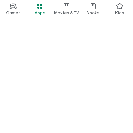
Games
Apps
Movies & TV
Books
Kids
Google Play
Play Pass
Play Points
Gift cards
Redeem
Refund policy
Kids & family