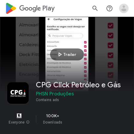
google_logo Play
search
help_outline
play_arrow
Trailer
CPG Click Petróleo e Gás
PHSN Produções
Contains ads
100K+
Everyone
info
Downloads