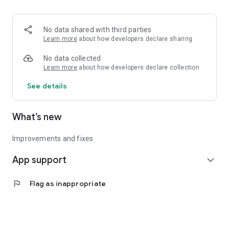
• Logistics and Transportation (Air, Rail, Maritime, and Road)
• Corporate News
• Oil and Gas, Refineries, and Thermoelectric Plants
No data shared with third parties
• Job Opportunities
Learn more
about how developers declare sharing
• Public and Federal Exams
• Internships and Trainee Programs
No data collected
• Offshore and Onshore Job Opportunities
Learn more
about how developers declare collection
See details
All in one place, with relevant, up-to-date, and personalized
information for you.
What’s new
Improvements and fixes
App support
expand_more
flag
Flag as inappropriate