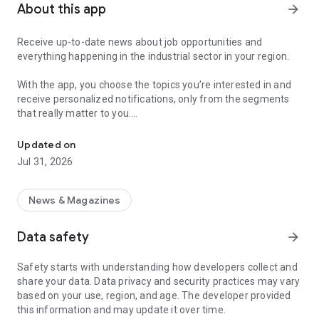
About this app
arrow_forward
Receive up-to-date news about job opportunities and
everything happening in the industrial sector in your region.
With the app, you choose the topics you’re interested in and
receive personalized notifications, only from the segments
that really matter to you.
Topics about jobs, industrial projects, energy, and economic polici
Follow content about:
Updated on
• Automotive
Jul 31, 2026
• Natural Gas (CNG), Hydrogen, and Electric Vehicles
• Science and Technology
• Courses and Professional Training
News & Magazines
• Economy and Foreign Trade
• Agribusiness
Data safety
arrow_forward
• Fuel Prices
• Nuclear, Renewable, Solar, Wind Energy, and Biofuels
Safety starts with understanding how developers collect and
• Trade Fairs, Events, and Geopolitics
share your data. Data privacy and security practices may vary
• Industry, Construction, and Shipbuilding
based on your use, region, and age. The developer provided
• Metallurgy, Steel Industry, and Mining
this information and may update it over time.
• Labor Legislation