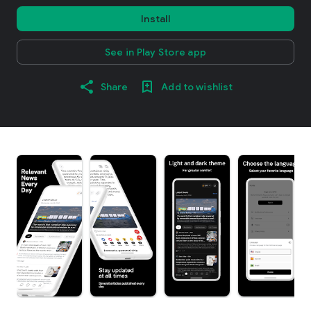
Install
See in Play Store app
Share
Add to wishlist