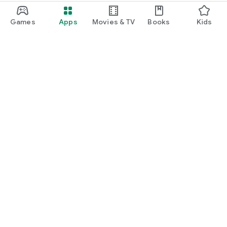
Games
Apps
Movies & TV
Books
Kids
Google Play
Play Pass
Play Points
Gift cards
Redeem
Refund policy
Kids & family