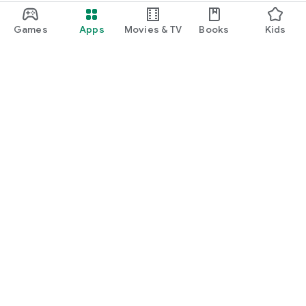
Games
Apps
Movies & TV
Books
Kids
Google Play
Play Pass
Play Points
Gift cards
Redeem
Refund policy
Kids & family