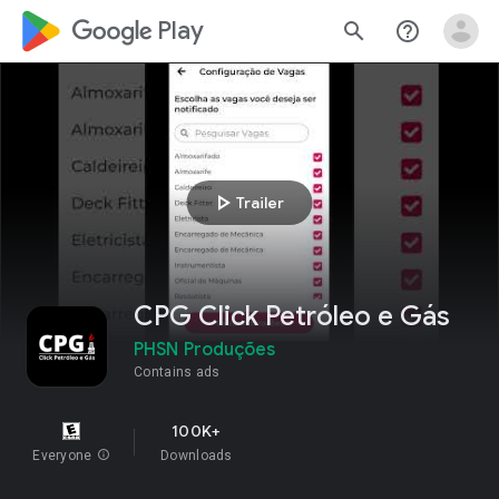
google_logo Play
search
help_outline
play_arrow
Trailer
CPG Click Petróleo e Gás
PHSN Produções
Contains ads
100K+
Everyone
info
Downloads