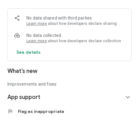
• Logistics and Transportation (Air, Rail, Maritime, and Road)
• Corporate News
• Oil and Gas, Refineries, and Thermoelectric Plants
No data shared with third parties
• Job Opportunities
Learn more
about how developers declare sharing
• Public and Federal Exams
• Internships and Trainee Programs
No data collected
• Offshore and Onshore Job Opportunities
Learn more
about how developers declare collection
See details
All in one place, with relevant, up-to-date, and personalized
information for you.
What’s new
Improvements and fixes
App support
expand_more
flag
Flag as inappropriate