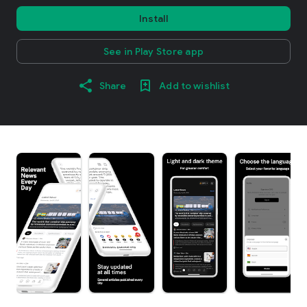
Install
See in Play Store app
Share
Add to wishlist