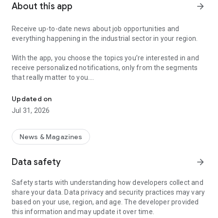
About this app
arrow_forward
Receive up-to-date news about job opportunities and
everything happening in the industrial sector in your region.
With the app, you choose the topics you’re interested in and
receive personalized notifications, only from the segments
that really matter to you.
Topics about jobs, industrial projects, energy, and economic polici
Follow content about:
Updated on
• Automotive
Jul 31, 2026
• Natural Gas (CNG), Hydrogen, and Electric Vehicles
• Science and Technology
• Courses and Professional Training
News & Magazines
• Economy and Foreign Trade
• Agribusiness
Data safety
arrow_forward
• Fuel Prices
• Nuclear, Renewable, Solar, Wind Energy, and Biofuels
Safety starts with understanding how developers collect and
• Trade Fairs, Events, and Geopolitics
share your data. Data privacy and security practices may vary
• Industry, Construction, and Shipbuilding
based on your use, region, and age. The developer provided
• Metallurgy, Steel Industry, and Mining
this information and may update it over time.
• Labor Legislation