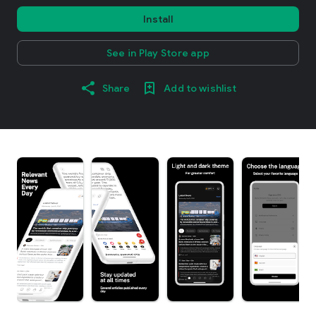
Install
See in Play Store app
Share
Add to wishlist