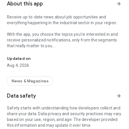
About this app
arrow_forward
Receive up-to-date news about job opportunities and
everything happening in the industrial sector in your region.
With the app, you choose the topics you’re interested in and
receive personalized notifications, only from the segments
that really matter to you.
Topics about jobs, industrial projects, energy, and economic polici
Follow content about:
Updated on
• Automotive
Aug 4, 2026
• Natural Gas (CNG), Hydrogen, and Electric Vehicles
• Science and Technology
• Courses and Professional Training
News & Magazines
• Economy and Foreign Trade
• Agribusiness
Data safety
arrow_forward
• Fuel Prices
• Nuclear, Renewable, Solar, Wind Energy, and Biofuels
Safety starts with understanding how developers collect and
• Trade Fairs, Events, and Geopolitics
share your data. Data privacy and security practices may vary
• Industry, Construction, and Shipbuilding
based on your use, region, and age. The developer provided
• Metallurgy, Steel Industry, and Mining
this information and may update it over time.
• Labor Legislation