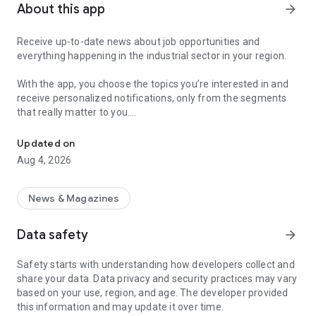
About this app
arrow_forward
Receive up-to-date news about job opportunities and
everything happening in the industrial sector in your region.
With the app, you choose the topics you’re interested in and
receive personalized notifications, only from the segments
that really matter to you.
Topics about jobs, industrial projects, energy, and economic polici
Follow content about:
Updated on
• Automotive
Aug 4, 2026
• Natural Gas (CNG), Hydrogen, and Electric Vehicles
• Science and Technology
• Courses and Professional Training
News & Magazines
• Economy and Foreign Trade
• Agribusiness
Data safety
arrow_forward
• Fuel Prices
• Nuclear, Renewable, Solar, Wind Energy, and Biofuels
Safety starts with understanding how developers collect and
• Trade Fairs, Events, and Geopolitics
share your data. Data privacy and security practices may vary
• Industry, Construction, and Shipbuilding
based on your use, region, and age. The developer provided
• Metallurgy, Steel Industry, and Mining
this information and may update it over time.
• Labor Legislation