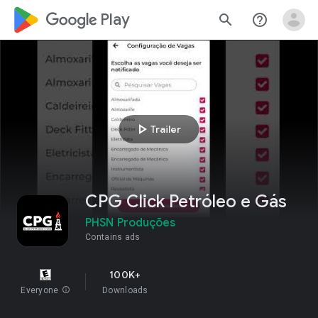
google_logo Play
search
help_outline
play_arrow
Trailer
CPG Click Petróleo e Gás
PHSN Produções
Contains ads
100K+
Everyone
info
Downloads