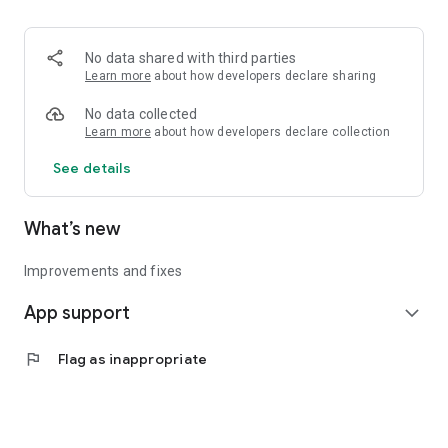
• Logistics and Transportation (Air, Rail, Maritime, and Road)
• Corporate News
• Oil and Gas, Refineries, and Thermoelectric Plants
No data shared with third parties
• Job Opportunities
Learn more
about how developers declare sharing
• Public and Federal Exams
• Internships and Trainee Programs
No data collected
• Offshore and Onshore Job Opportunities
Learn more
about how developers declare collection
See details
All in one place, with relevant, up-to-date, and personalized
information for you.
What’s new
Improvements and fixes
App support
expand_more
flag
Flag as inappropriate