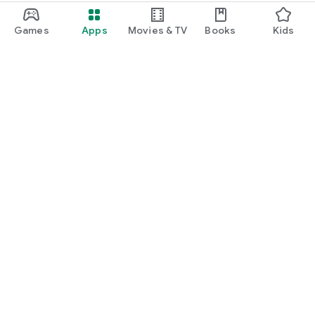
Games
Apps
Movies & TV
Books
Kids
Google Play
Play Pass
Play Points
Gift cards
Redeem
Refund policy
Kids & family