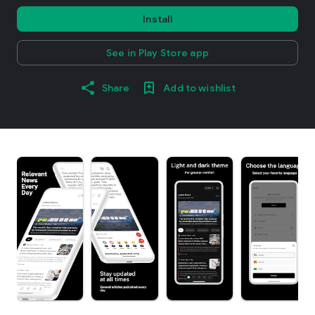
Install
See in Play Store app
Share
Add to wishlist