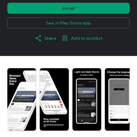
Install
See in Play Store app
Share
Add to wishlist