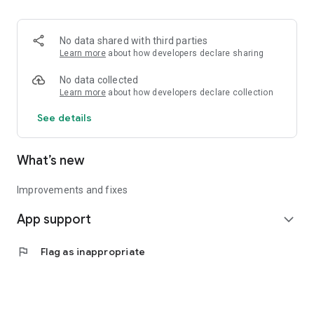
• Logistics and Transportation (Air, Rail, Maritime, and Road)
• Corporate News
• Oil and Gas, Refineries, and Thermoelectric Plants
No data shared with third parties
• Job Opportunities
Learn more
about how developers declare sharing
• Public and Federal Exams
• Internships and Trainee Programs
No data collected
• Offshore and Onshore Job Opportunities
Learn more
about how developers declare collection
See details
All in one place, with relevant, up-to-date, and personalized
information for you.
What’s new
Improvements and fixes
App support
expand_more
flag
Flag as inappropriate