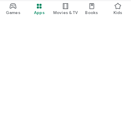
Games
Apps
Movies & TV
Books
Kids
Google Play
Play Pass
Play Points
Gift cards
Redeem
Refund policy
Kids & family