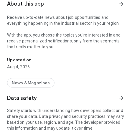
About this app
arrow_forward
Receive up-to-date news about job opportunities and
everything happening in the industrial sector in your region.
With the app, you choose the topics you’re interested in and
receive personalized notifications, only from the segments
that really matter to you.
Topics about jobs, industrial projects, energy, and economic polici
Follow content about:
Updated on
• Automotive
Aug 4, 2026
• Natural Gas (CNG), Hydrogen, and Electric Vehicles
• Science and Technology
• Courses and Professional Training
News & Magazines
• Economy and Foreign Trade
• Agribusiness
Data safety
arrow_forward
• Fuel Prices
• Nuclear, Renewable, Solar, Wind Energy, and Biofuels
Safety starts with understanding how developers collect and
• Trade Fairs, Events, and Geopolitics
share your data. Data privacy and security practices may vary
• Industry, Construction, and Shipbuilding
based on your use, region, and age. The developer provided
• Metallurgy, Steel Industry, and Mining
this information and may update it over time.
• Labor Legislation