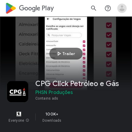
google_logo Play
search
help_outline
play_arrow
Trailer
CPG Click Petróleo e Gás
PHSN Produções
Contains ads
100K+
Everyone
info
Downloads