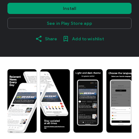
Install
See in Play Store app
Share
Add to wishlist