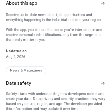
About this app
arrow_forward
Receive up-to-date news about job opportunities and
everything happening in the industrial sector in your region.
With the app, you choose the topics you’re interested in and
receive personalized notifications, only from the segments
that really matter to you.
Topics about jobs, industrial projects, energy, and economic polici
Follow content about:
Updated on
• Automotive
Aug 4, 2026
• Natural Gas (CNG), Hydrogen, and Electric Vehicles
• Science and Technology
• Courses and Professional Training
News & Magazines
• Economy and Foreign Trade
• Agribusiness
Data safety
arrow_forward
• Fuel Prices
• Nuclear, Renewable, Solar, Wind Energy, and Biofuels
Safety starts with understanding how developers collect and
• Trade Fairs, Events, and Geopolitics
share your data. Data privacy and security practices may vary
• Industry, Construction, and Shipbuilding
based on your use, region, and age. The developer provided
• Metallurgy, Steel Industry, and Mining
this information and may update it over time.
• Labor Legislation