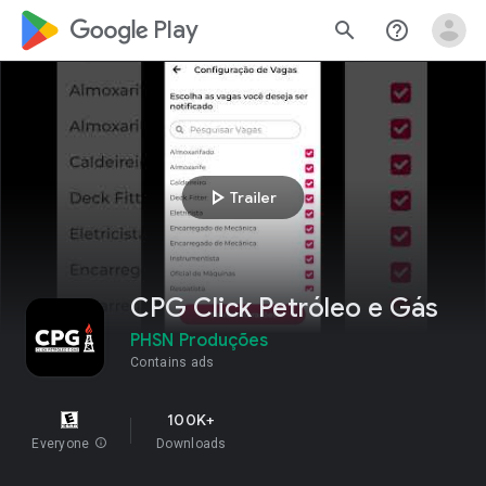
google_logo Play
search
help_outline
play_arrow
Trailer
CPG Click Petróleo e Gás
PHSN Produções
Contains ads
100K+
Everyone
info
Downloads