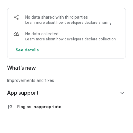
• Logistics and Transportation (Air, Rail, Maritime, and Road)
• Corporate News
• Oil and Gas, Refineries, and Thermoelectric Plants
No data shared with third parties
• Job Opportunities
Learn more
about how developers declare sharing
• Public and Federal Exams
• Internships and Trainee Programs
No data collected
• Offshore and Onshore Job Opportunities
Learn more
about how developers declare collection
See details
All in one place, with relevant, up-to-date, and personalized
information for you.
What’s new
Improvements and fixes
App support
expand_more
flag
Flag as inappropriate