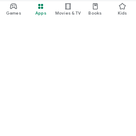
Games
Apps
Movies & TV
Books
Kids
Google Play
Play Pass
Play Points
Gift cards
Redeem
Refund policy
Kids & family