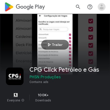
google_logo Play
search
help_outline
play_arrow
Trailer
CPG Click Petróleo e Gás
PHSN Produções
Contains ads
100K+
Everyone
info
Downloads