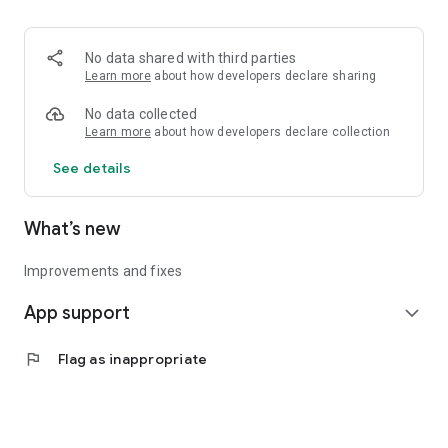
• Logistics and Transportation (Air, Rail, Maritime, and Road)
• Corporate News
• Oil and Gas, Refineries, and Thermoelectric Plants
No data shared with third parties
• Job Opportunities
Learn more
about how developers declare sharing
• Public and Federal Exams
• Internships and Trainee Programs
No data collected
• Offshore and Onshore Job Opportunities
Learn more
about how developers declare collection
See details
All in one place, with relevant, up-to-date, and personalized
information for you.
What’s new
Improvements and fixes
App support
expand_more
flag
Flag as inappropriate