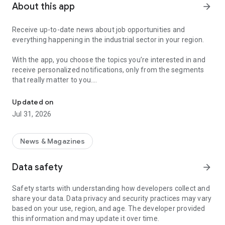
About this app
arrow_forward
Receive up-to-date news about job opportunities and
everything happening in the industrial sector in your region.
With the app, you choose the topics you’re interested in and
receive personalized notifications, only from the segments
that really matter to you.
Topics about jobs, industrial projects, energy, and economic polici
Follow content about:
Updated on
• Automotive
Jul 31, 2026
• Natural Gas (CNG), Hydrogen, and Electric Vehicles
• Science and Technology
• Courses and Professional Training
News & Magazines
• Economy and Foreign Trade
• Agribusiness
Data safety
arrow_forward
• Fuel Prices
• Nuclear, Renewable, Solar, Wind Energy, and Biofuels
Safety starts with understanding how developers collect and
• Trade Fairs, Events, and Geopolitics
share your data. Data privacy and security practices may vary
• Industry, Construction, and Shipbuilding
based on your use, region, and age. The developer provided
• Metallurgy, Steel Industry, and Mining
this information and may update it over time.
• Labor Legislation