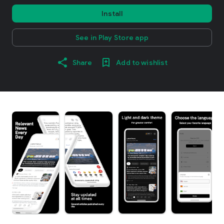
Install
See in Play Store app
Share
Add to wishlist