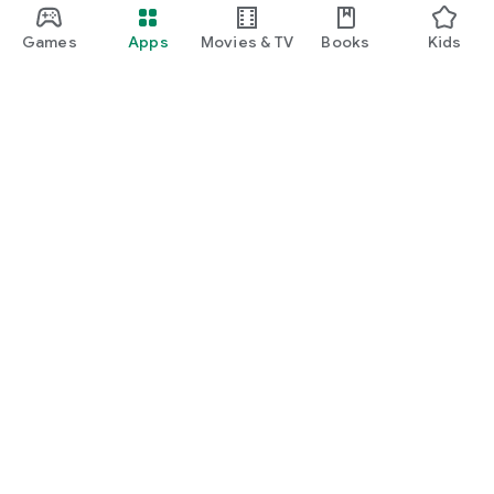
Games
Apps
Movies & TV
Books
Kids
Google Play
Play Pass
Play Points
Gift cards
Redeem
Refund policy
Kids & family
Parent Guide