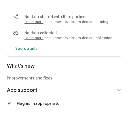
• Logistics and Transportation (Air, Rail, Maritime, and Road)
• Corporate News
• Oil and Gas, Refineries, and Thermoelectric Plants
No data shared with third parties
• Job Opportunities
Learn more
about how developers declare sharing
• Public and Federal Exams
• Internships and Trainee Programs
No data collected
• Offshore and Onshore Job Opportunities
Learn more
about how developers declare collection
See details
All in one place, with relevant, up-to-date, and personalized
information for you.
What’s new
Improvements and fixes
App support
expand_more
flag
Flag as inappropriate