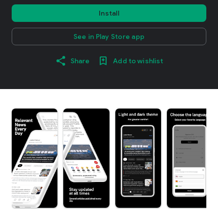
Install
See in Play Store app
Share
Add to wishlist