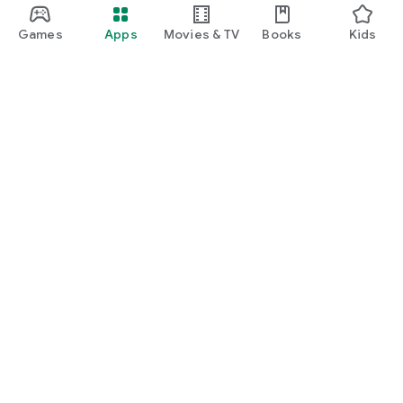
Games
Apps
Movies & TV
Books
Kids
Google Play
Play Pass
Play Points
Gift cards
Redeem
Refund policy
Kids & family
Parent Guide