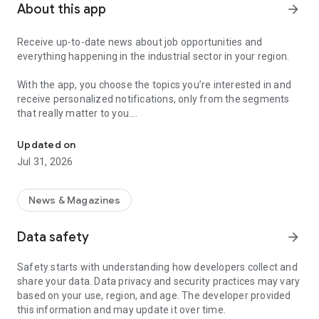
About this app
arrow_forward
Receive up-to-date news about job opportunities and
everything happening in the industrial sector in your region.
With the app, you choose the topics you’re interested in and
receive personalized notifications, only from the segments
that really matter to you.
Topics about jobs, industrial projects, energy, and economic polici
Follow content about:
Updated on
• Automotive
Jul 31, 2026
• Natural Gas (CNG), Hydrogen, and Electric Vehicles
• Science and Technology
• Courses and Professional Training
News & Magazines
• Economy and Foreign Trade
• Agribusiness
Data safety
arrow_forward
• Fuel Prices
• Nuclear, Renewable, Solar, Wind Energy, and Biofuels
Safety starts with understanding how developers collect and
• Trade Fairs, Events, and Geopolitics
share your data. Data privacy and security practices may vary
• Industry, Construction, and Shipbuilding
based on your use, region, and age. The developer provided
• Metallurgy, Steel Industry, and Mining
this information and may update it over time.
• Labor Legislation