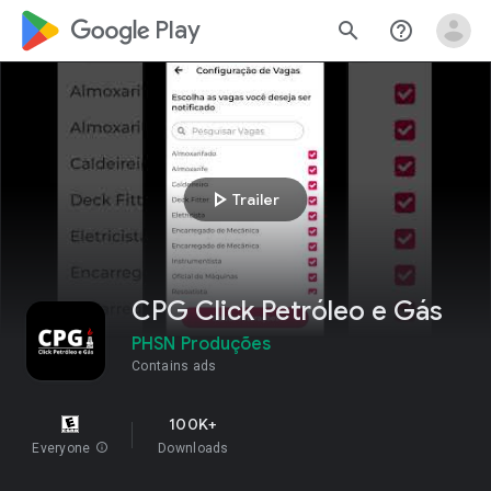
google_logo Play
search
help_outline
play_arrow
Trailer
CPG Click Petróleo e Gás
PHSN Produções
Contains ads
100K+
Everyone
info
Downloads