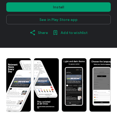
Install
See in Play Store app
Share
Add to wishlist