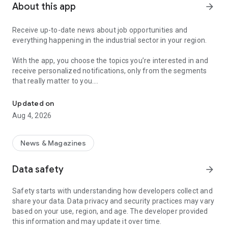
About this app
arrow_forward
Receive up-to-date news about job opportunities and
everything happening in the industrial sector in your region.
With the app, you choose the topics you’re interested in and
receive personalized notifications, only from the segments
that really matter to you.
Topics about jobs, industrial projects, energy, and economic polici
Follow content about:
Updated on
• Automotive
Aug 4, 2026
• Natural Gas (CNG), Hydrogen, and Electric Vehicles
• Science and Technology
• Courses and Professional Training
News & Magazines
• Economy and Foreign Trade
• Agribusiness
Data safety
arrow_forward
• Fuel Prices
• Nuclear, Renewable, Solar, Wind Energy, and Biofuels
Safety starts with understanding how developers collect and
• Trade Fairs, Events, and Geopolitics
share your data. Data privacy and security practices may vary
• Industry, Construction, and Shipbuilding
based on your use, region, and age. The developer provided
• Metallurgy, Steel Industry, and Mining
this information and may update it over time.
• Labor Legislation