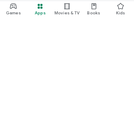
Games
Apps
Movies & TV
Books
Kids
Google Play
Play Pass
Play Points
Gift cards
Redeem
Refund policy
Kids & family