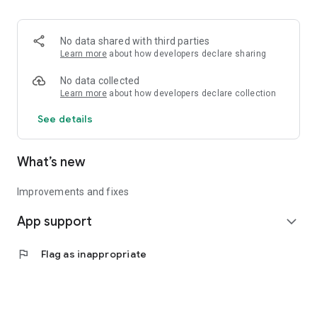
• Logistics and Transportation (Air, Rail, Maritime, and Road)
• Corporate News
• Oil and Gas, Refineries, and Thermoelectric Plants
No data shared with third parties
• Job Opportunities
Learn more
about how developers declare sharing
• Public and Federal Exams
• Internships and Trainee Programs
No data collected
• Offshore and Onshore Job Opportunities
Learn more
about how developers declare collection
See details
All in one place, with relevant, up-to-date, and personalized
information for you.
What’s new
Improvements and fixes
App support
expand_more
flag
Flag as inappropriate