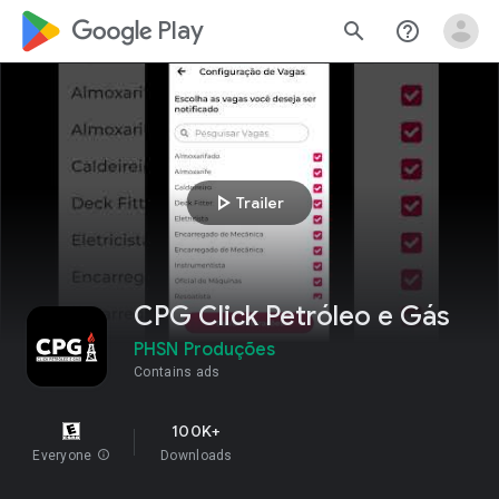
google_logo Play
search
help_outline
play_arrow
Trailer
CPG Click Petróleo e Gás
PHSN Produções
Contains ads
100K+
Everyone
info
Downloads