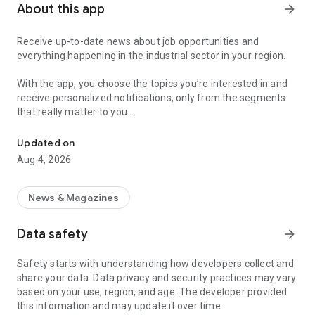
About this app
arrow_forward
Receive up-to-date news about job opportunities and
everything happening in the industrial sector in your region.
With the app, you choose the topics you’re interested in and
receive personalized notifications, only from the segments
that really matter to you.
Topics about jobs, industrial projects, energy, and economic polici
Follow content about:
Updated on
• Automotive
Aug 4, 2026
• Natural Gas (CNG), Hydrogen, and Electric Vehicles
• Science and Technology
• Courses and Professional Training
News & Magazines
• Economy and Foreign Trade
• Agribusiness
Data safety
arrow_forward
• Fuel Prices
• Nuclear, Renewable, Solar, Wind Energy, and Biofuels
Safety starts with understanding how developers collect and
• Trade Fairs, Events, and Geopolitics
share your data. Data privacy and security practices may vary
• Industry, Construction, and Shipbuilding
based on your use, region, and age. The developer provided
• Metallurgy, Steel Industry, and Mining
this information and may update it over time.
• Labor Legislation