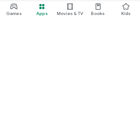
Games
Apps
Movies & TV
Books
Kids
Google Play
Play Pass
Play Points
Gift cards
Redeem
Refund policy
Kids & family