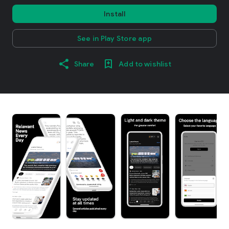
Install
See in Play Store app
Share
Add to wishlist