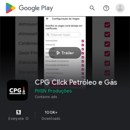
google_logo Play
search
help_outline
play_arrow
Trailer
CPG Click Petróleo e Gás
PHSN Produções
Contains ads
100K+
Everyone
info
Downloads