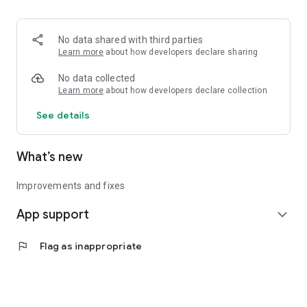
• Logistics and Transportation (Air, Rail, Maritime, and Road)
• Corporate News
• Oil and Gas, Refineries, and Thermoelectric Plants
No data shared with third parties
• Job Opportunities
Learn more
about how developers declare sharing
• Public and Federal Exams
• Internships and Trainee Programs
No data collected
• Offshore and Onshore Job Opportunities
Learn more
about how developers declare collection
See details
All in one place, with relevant, up-to-date, and personalized
information for you.
What’s new
Improvements and fixes
App support
expand_more
flag
Flag as inappropriate