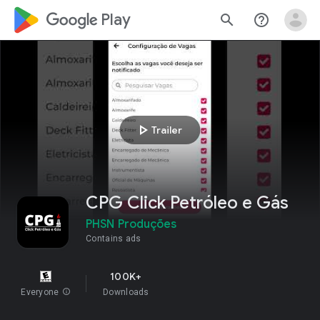
google_logo Play
search
help_outline
play_arrow
Trailer
CPG Click Petróleo e Gás
PHSN Produções
Contains ads
100K+
Everyone
info
Downloads