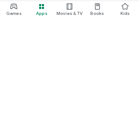
Games
Apps
Movies & TV
Books
Kids
Google Play
Play Pass
Play Points
Gift cards
Redeem
Refund policy
Kids & family