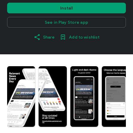
Install
See in Play Store app
Share
Add to wishlist