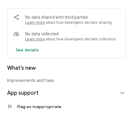
• Logistics and Transportation (Air, Rail, Maritime, and Road)
• Corporate News
• Oil and Gas, Refineries, and Thermoelectric Plants
No data shared with third parties
• Job Opportunities
Learn more
about how developers declare sharing
• Public and Federal Exams
• Internships and Trainee Programs
No data collected
• Offshore and Onshore Job Opportunities
Learn more
about how developers declare collection
See details
All in one place, with relevant, up-to-date, and personalized
information for you.
What’s new
Improvements and fixes
App support
expand_more
flag
Flag as inappropriate