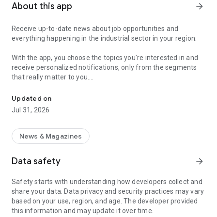
About this app
arrow_forward
Receive up-to-date news about job opportunities and
everything happening in the industrial sector in your region.
With the app, you choose the topics you’re interested in and
receive personalized notifications, only from the segments
that really matter to you.
Topics about jobs, industrial projects, energy, and economic polici
Follow content about:
Updated on
• Automotive
Jul 31, 2026
• Natural Gas (CNG), Hydrogen, and Electric Vehicles
• Science and Technology
• Courses and Professional Training
News & Magazines
• Economy and Foreign Trade
• Agribusiness
Data safety
arrow_forward
• Fuel Prices
• Nuclear, Renewable, Solar, Wind Energy, and Biofuels
Safety starts with understanding how developers collect and
• Trade Fairs, Events, and Geopolitics
share your data. Data privacy and security practices may vary
• Industry, Construction, and Shipbuilding
based on your use, region, and age. The developer provided
• Metallurgy, Steel Industry, and Mining
this information and may update it over time.
• Labor Legislation