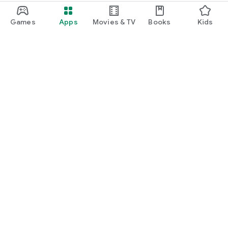
Games
Apps
Movies & TV
Books
Kids
Google Play
Play Pass
Play Points
Gift cards
Redeem
Refund policy
Kids & family