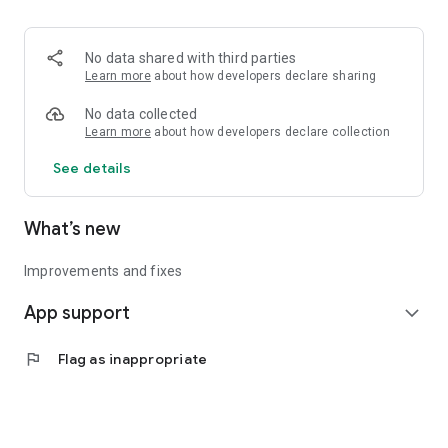
• Logistics and Transportation (Air, Rail, Maritime, and Road)
• Corporate News
• Oil and Gas, Refineries, and Thermoelectric Plants
No data shared with third parties
• Job Opportunities
Learn more
about how developers declare sharing
• Public and Federal Exams
• Internships and Trainee Programs
No data collected
• Offshore and Onshore Job Opportunities
Learn more
about how developers declare collection
See details
All in one place, with relevant, up-to-date, and personalized
information for you.
What’s new
Improvements and fixes
App support
expand_more
flag
Flag as inappropriate