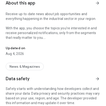
About this app
arrow_forward
Receive up-to-date news about job opportunities and
everything happening in the industrial sector in your region.
With the app, you choose the topics you’re interested in and
receive personalized notifications, only from the segments
that really matter to you.
Topics about jobs, industrial projects, energy, and economic polici
Follow content about:
Updated on
• Automotive
Aug 4, 2026
• Natural Gas (CNG), Hydrogen, and Electric Vehicles
• Science and Technology
• Courses and Professional Training
News & Magazines
• Economy and Foreign Trade
• Agribusiness
Data safety
arrow_forward
• Fuel Prices
• Nuclear, Renewable, Solar, Wind Energy, and Biofuels
Safety starts with understanding how developers collect and
• Trade Fairs, Events, and Geopolitics
share your data. Data privacy and security practices may vary
• Industry, Construction, and Shipbuilding
based on your use, region, and age. The developer provided
• Metallurgy, Steel Industry, and Mining
this information and may update it over time.
• Labor Legislation