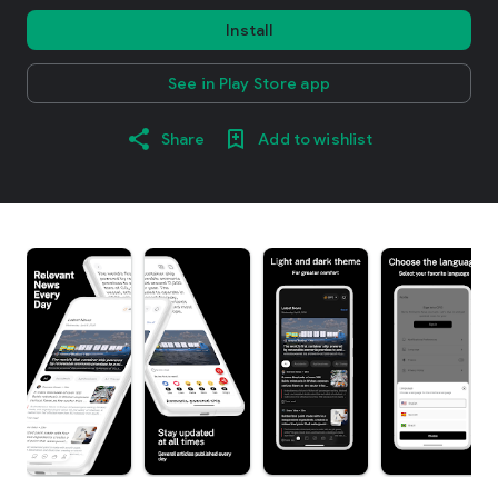
Install
See in Play Store app
Share
Add to wishlist