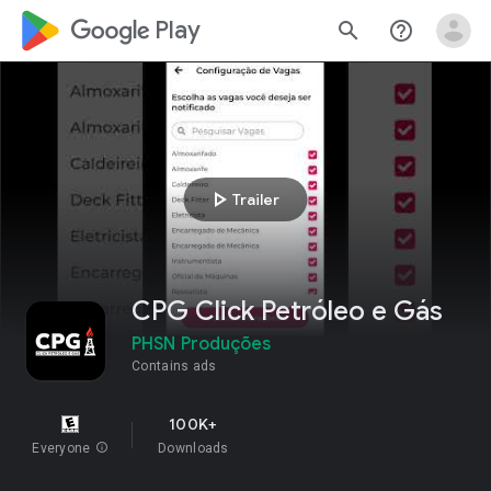
google_logo Play
search
help_outline
play_arrow
Trailer
CPG Click Petróleo e Gás
PHSN Produções
Contains ads
100K+
Everyone
info
Downloads