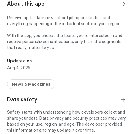
About this app
arrow_forward
Receive up-to-date news about job opportunities and
everything happening in the industrial sector in your region.
With the app, you choose the topics you’re interested in and
receive personalized notifications, only from the segments
that really matter to you.
Topics about jobs, industrial projects, energy, and economic polici
Follow content about:
Updated on
• Automotive
Aug 4, 2026
• Natural Gas (CNG), Hydrogen, and Electric Vehicles
• Science and Technology
• Courses and Professional Training
News & Magazines
• Economy and Foreign Trade
• Agribusiness
Data safety
arrow_forward
• Fuel Prices
• Nuclear, Renewable, Solar, Wind Energy, and Biofuels
Safety starts with understanding how developers collect and
• Trade Fairs, Events, and Geopolitics
share your data. Data privacy and security practices may vary
• Industry, Construction, and Shipbuilding
based on your use, region, and age. The developer provided
• Metallurgy, Steel Industry, and Mining
this information and may update it over time.
• Labor Legislation