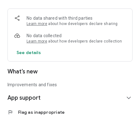
• Logistics and Transportation (Air, Rail, Maritime, and Road)
• Corporate News
• Oil and Gas, Refineries, and Thermoelectric Plants
No data shared with third parties
• Job Opportunities
Learn more
about how developers declare sharing
• Public and Federal Exams
• Internships and Trainee Programs
No data collected
• Offshore and Onshore Job Opportunities
Learn more
about how developers declare collection
See details
All in one place, with relevant, up-to-date, and personalized
information for you.
What’s new
Improvements and fixes
App support
expand_more
flag
Flag as inappropriate