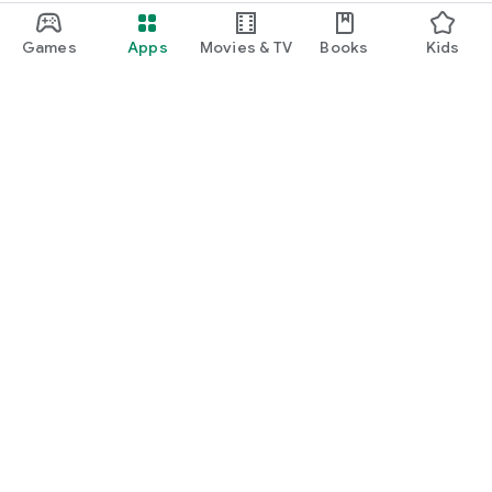
Games
Apps
Movies & TV
Books
Kids
Google Play
Play Pass
Play Points
Gift cards
Redeem
Refund policy
Kids & family