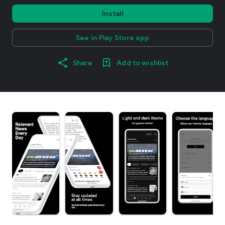
Install
See in Play Store app
Share
Add to wishlist