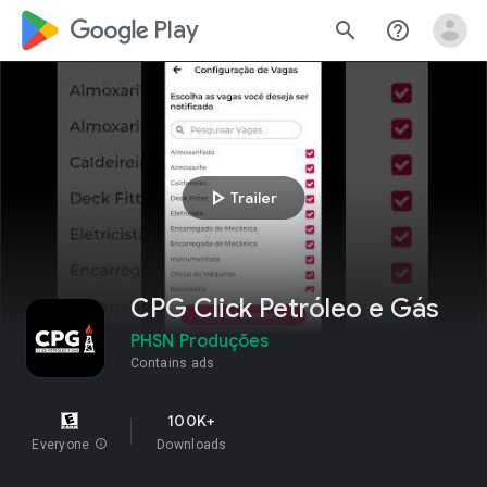
google_logo Play
search
help_outline
play_arrow
Trailer
CPG Click Petróleo e Gás
PHSN Produções
Contains ads
100K+
Everyone
info
Downloads