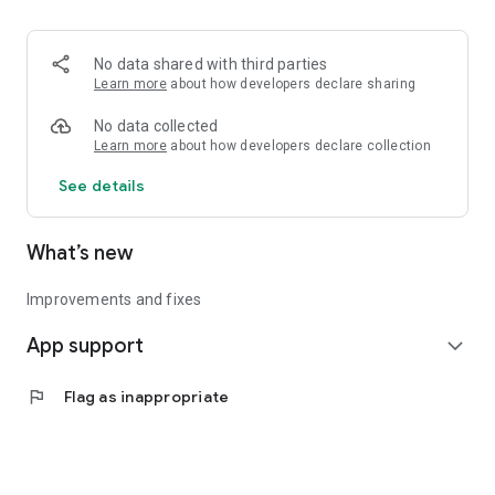
• Logistics and Transportation (Air, Rail, Maritime, and Road)
• Corporate News
• Oil and Gas, Refineries, and Thermoelectric Plants
No data shared with third parties
• Job Opportunities
Learn more
about how developers declare sharing
• Public and Federal Exams
• Internships and Trainee Programs
No data collected
• Offshore and Onshore Job Opportunities
Learn more
about how developers declare collection
See details
All in one place, with relevant, up-to-date, and personalized
information for you.
What’s new
Improvements and fixes
App support
expand_more
flag
Flag as inappropriate