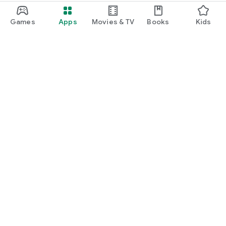
Games
Apps
Movies & TV
Books
Kids
Google Play
Play Pass
Play Points
Gift cards
Redeem
Refund policy
Kids & family