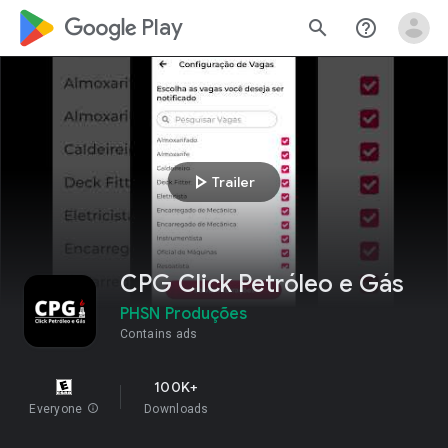
google_logo Play
search
help_outline
play_arrow
Trailer
CPG Click Petróleo e Gás
PHSN Produções
Contains ads
100K+
Everyone
info
Downloads