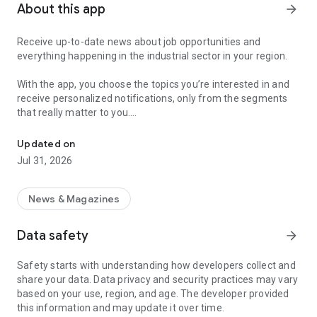
About this app
arrow_forward
Receive up-to-date news about job opportunities and
everything happening in the industrial sector in your region.
With the app, you choose the topics you’re interested in and
receive personalized notifications, only from the segments
that really matter to you.
Topics about jobs, industrial projects, energy, and economic polici
Follow content about:
Updated on
• Automotive
Jul 31, 2026
• Natural Gas (CNG), Hydrogen, and Electric Vehicles
• Science and Technology
• Courses and Professional Training
News & Magazines
• Economy and Foreign Trade
• Agribusiness
Data safety
arrow_forward
• Fuel Prices
• Nuclear, Renewable, Solar, Wind Energy, and Biofuels
Safety starts with understanding how developers collect and
• Trade Fairs, Events, and Geopolitics
share your data. Data privacy and security practices may vary
• Industry, Construction, and Shipbuilding
based on your use, region, and age. The developer provided
• Metallurgy, Steel Industry, and Mining
this information and may update it over time.
• Labor Legislation