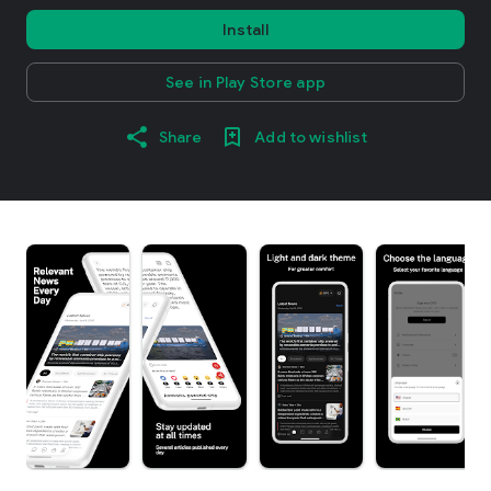
Install
See in Play Store app
Share
Add to wishlist