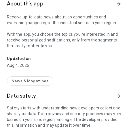
About this app
arrow_forward
Receive up-to-date news about job opportunities and
everything happening in the industrial sector in your region.
With the app, you choose the topics you’re interested in and
receive personalized notifications, only from the segments
that really matter to you.
Topics about jobs, industrial projects, energy, and economic polici
Follow content about:
Updated on
• Automotive
Aug 4, 2026
• Natural Gas (CNG), Hydrogen, and Electric Vehicles
• Science and Technology
• Courses and Professional Training
News & Magazines
• Economy and Foreign Trade
• Agribusiness
Data safety
arrow_forward
• Fuel Prices
• Nuclear, Renewable, Solar, Wind Energy, and Biofuels
Safety starts with understanding how developers collect and
• Trade Fairs, Events, and Geopolitics
share your data. Data privacy and security practices may vary
• Industry, Construction, and Shipbuilding
based on your use, region, and age. The developer provided
• Metallurgy, Steel Industry, and Mining
this information and may update it over time.
• Labor Legislation