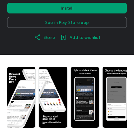
Install
See in Play Store app
Share
Add to wishlist