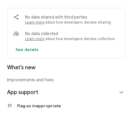
• Logistics and Transportation (Air, Rail, Maritime, and Road)
• Corporate News
• Oil and Gas, Refineries, and Thermoelectric Plants
No data shared with third parties
• Job Opportunities
Learn more
about how developers declare sharing
• Public and Federal Exams
• Internships and Trainee Programs
No data collected
• Offshore and Onshore Job Opportunities
Learn more
about how developers declare collection
See details
All in one place, with relevant, up-to-date, and personalized
information for you.
What’s new
Improvements and fixes
App support
expand_more
flag
Flag as inappropriate