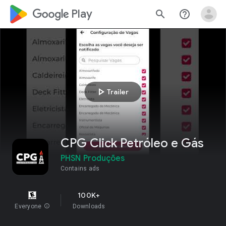
google_logo Play
search
help_outline
play_arrow
Trailer
CPG Click Petróleo e Gás
PHSN Produções
Contains ads
100K+
Everyone
info
Downloads