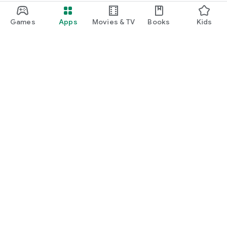
Games
Apps
Movies & TV
Books
Kids
Google Play
Play Pass
Play Points
Gift cards
Redeem
Refund policy
Kids & family