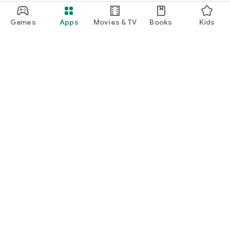
Games
Apps
Movies & TV
Books
Kids
Google Play
Play Pass
Play Points
Gift cards
Redeem
Refund policy
Kids & family