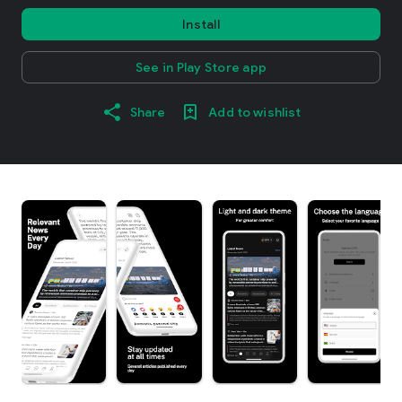
Install
See in Play Store app
Share
Add to wishlist