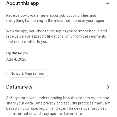
About this app
arrow_forward
Receive up-to-date news about job opportunities and
everything happening in the industrial sector in your region.
With the app, you choose the topics you’re interested in and
receive personalized notifications, only from the segments
that really matter to you.
Topics about jobs, industrial projects, energy, and economic polici
Follow content about:
Updated on
• Automotive
Aug 4, 2026
• Natural Gas (CNG), Hydrogen, and Electric Vehicles
• Science and Technology
• Courses and Professional Training
News & Magazines
• Economy and Foreign Trade
• Agribusiness
Data safety
arrow_forward
• Fuel Prices
• Nuclear, Renewable, Solar, Wind Energy, and Biofuels
Safety starts with understanding how developers collect and
• Trade Fairs, Events, and Geopolitics
share your data. Data privacy and security practices may vary
• Industry, Construction, and Shipbuilding
based on your use, region, and age. The developer provided
• Metallurgy, Steel Industry, and Mining
this information and may update it over time.
• Labor Legislation