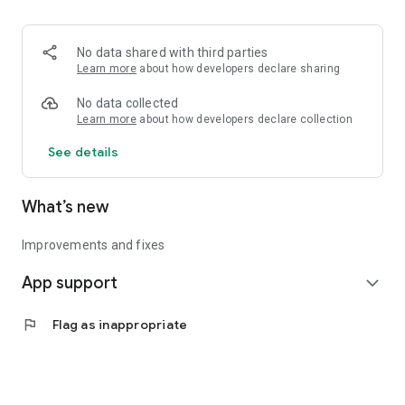
• Logistics and Transportation (Air, Rail, Maritime, and Road)
• Corporate News
• Oil and Gas, Refineries, and Thermoelectric Plants
No data shared with third parties
• Job Opportunities
Learn more
about how developers declare sharing
• Public and Federal Exams
• Internships and Trainee Programs
No data collected
• Offshore and Onshore Job Opportunities
Learn more
about how developers declare collection
See details
All in one place, with relevant, up-to-date, and personalized
information for you.
What’s new
Improvements and fixes
App support
expand_more
flag
Flag as inappropriate