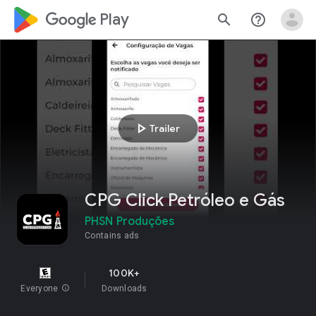
google_logo Play
search
help_outline
play_arrow
Trailer
CPG Click Petróleo e Gás
PHSN Produções
Contains ads
100K+
Everyone
info
Downloads