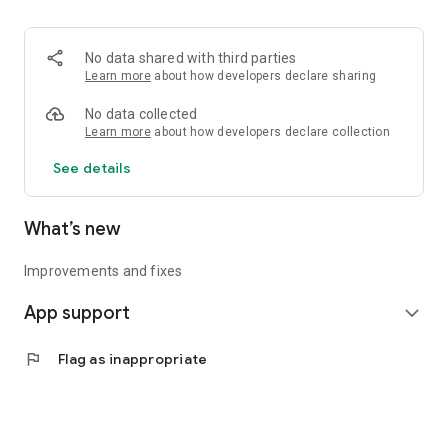
• Logistics and Transportation (Air, Rail, Maritime, and Road)
• Corporate News
• Oil and Gas, Refineries, and Thermoelectric Plants
No data shared with third parties
• Job Opportunities
Learn more
about how developers declare sharing
• Public and Federal Exams
• Internships and Trainee Programs
No data collected
• Offshore and Onshore Job Opportunities
Learn more
about how developers declare collection
See details
All in one place, with relevant, up-to-date, and personalized
information for you.
What’s new
Improvements and fixes
App support
expand_more
flag
Flag as inappropriate