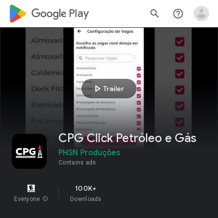
google_logo Play
search
help_outline
play_arrow
Trailer
CPG Click Petróleo e Gás
PHSN Produções
Contains ads
100K+
Everyone
info
Downloads