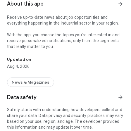
About this app
arrow_forward
Receive up-to-date news about job opportunities and
everything happening in the industrial sector in your region.
With the app, you choose the topics you’re interested in and
receive personalized notifications, only from the segments
that really matter to you.
Topics about jobs, industrial projects, energy, and economic polici
Follow content about:
Updated on
• Automotive
Aug 4, 2026
• Natural Gas (CNG), Hydrogen, and Electric Vehicles
• Science and Technology
• Courses and Professional Training
News & Magazines
• Economy and Foreign Trade
• Agribusiness
Data safety
arrow_forward
• Fuel Prices
• Nuclear, Renewable, Solar, Wind Energy, and Biofuels
Safety starts with understanding how developers collect and
• Trade Fairs, Events, and Geopolitics
share your data. Data privacy and security practices may vary
• Industry, Construction, and Shipbuilding
based on your use, region, and age. The developer provided
• Metallurgy, Steel Industry, and Mining
this information and may update it over time.
• Labor Legislation