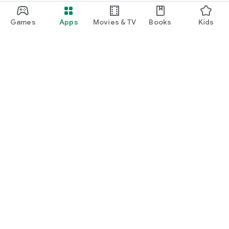
Games
Apps
Movies & TV
Books
Kids
Google Play
Play Pass
Play Points
Gift cards
Redeem
Refund policy
Kids & family