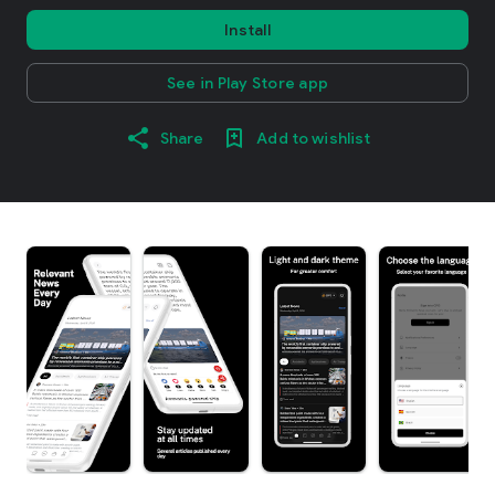
Install
See in Play Store app
Share
Add to wishlist