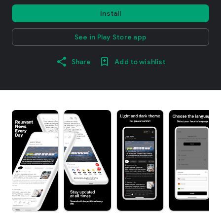
Install
See in Play Store app
Share
Add to wishlist