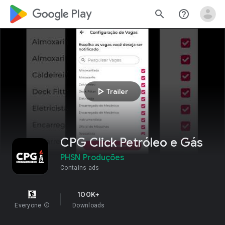
google_logo Play
search
help_outline
play_arrow
Trailer
CPG Click Petróleo e Gás
PHSN Produções
Contains ads
100K+
Everyone
info
Downloads