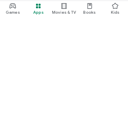
Games
Apps
Movies & TV
Books
Kids
Google Play
Play Pass
Play Points
Gift cards
Redeem
Refund policy
Kids & family