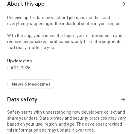
About this app
arrow_forward
Receive up-to-date news about job opportunities and
everything happening in the industrial sector in your region.
With the app, you choose the topics you’re interested in and
receive personalized notifications, only from the segments
that really matter to you.
Topics about jobs, industrial projects, energy, and economic polici
Follow content about:
Updated on
• Automotive
Jul 31, 2026
• Natural Gas (CNG), Hydrogen, and Electric Vehicles
• Science and Technology
• Courses and Professional Training
News & Magazines
• Economy and Foreign Trade
• Agribusiness
Data safety
arrow_forward
• Fuel Prices
• Nuclear, Renewable, Solar, Wind Energy, and Biofuels
Safety starts with understanding how developers collect and
• Trade Fairs, Events, and Geopolitics
share your data. Data privacy and security practices may vary
• Industry, Construction, and Shipbuilding
based on your use, region, and age. The developer provided
• Metallurgy, Steel Industry, and Mining
this information and may update it over time.
• Labor Legislation