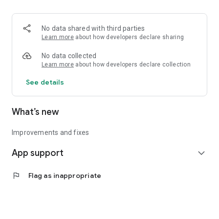
• Logistics and Transportation (Air, Rail, Maritime, and Road)
• Corporate News
• Oil and Gas, Refineries, and Thermoelectric Plants
No data shared with third parties
• Job Opportunities
Learn more
about how developers declare sharing
• Public and Federal Exams
• Internships and Trainee Programs
No data collected
• Offshore and Onshore Job Opportunities
Learn more
about how developers declare collection
See details
All in one place, with relevant, up-to-date, and personalized
information for you.
What’s new
Improvements and fixes
App support
expand_more
flag
Flag as inappropriate