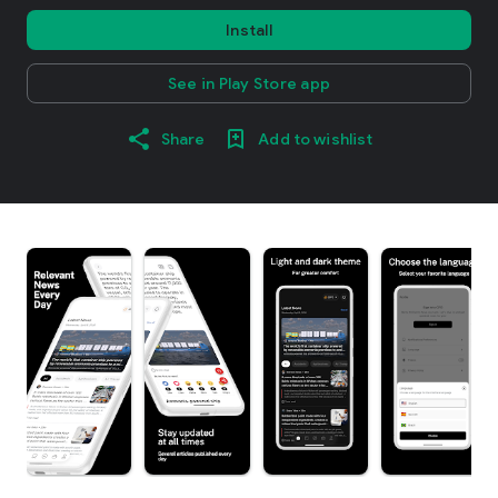
Install
See in Play Store app
Share
Add to wishlist