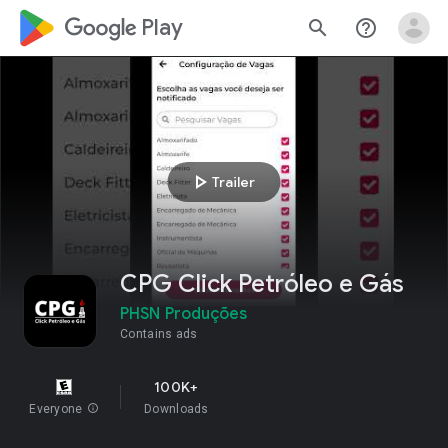
google_logo Play
search
help_outline
play_arrow
Trailer
CPG Click Petróleo e Gás
PHSN Produções
Contains ads
100K+
Everyone
info
Downloads