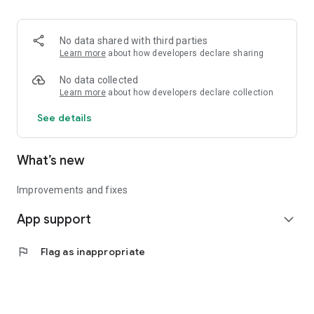
• Logistics and Transportation (Air, Rail, Maritime, and Road)
• Corporate News
• Oil and Gas, Refineries, and Thermoelectric Plants
No data shared with third parties
• Job Opportunities
Learn more
about how developers declare sharing
• Public and Federal Exams
• Internships and Trainee Programs
No data collected
• Offshore and Onshore Job Opportunities
Learn more
about how developers declare collection
See details
All in one place, with relevant, up-to-date, and personalized
information for you.
What’s new
Improvements and fixes
App support
expand_more
flag
Flag as inappropriate