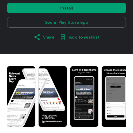
Install
See in Play Store app
Share
Add to wishlist