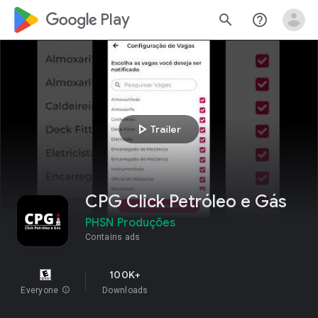
google_logo Play
search
help_outline
play_arrow
Trailer
CPG Click Petróleo e Gás
PHSN Produções
Contains ads
100K+
Everyone
info
Downloads