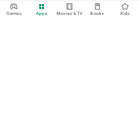
Games
Apps
Movies & TV
Books
Kids
Google Play
Play Pass
Play Points
Gift cards
Redeem
Refund policy
Kids & family