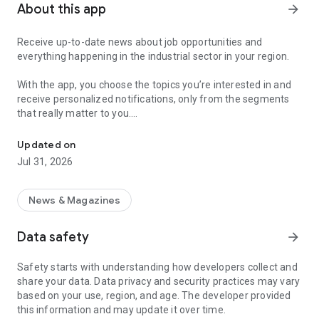
About this app
arrow_forward
Receive up-to-date news about job opportunities and
everything happening in the industrial sector in your region.
With the app, you choose the topics you’re interested in and
receive personalized notifications, only from the segments
that really matter to you.
Topics about jobs, industrial projects, energy, and economic polici
Follow content about:
Updated on
• Automotive
Jul 31, 2026
• Natural Gas (CNG), Hydrogen, and Electric Vehicles
• Science and Technology
• Courses and Professional Training
News & Magazines
• Economy and Foreign Trade
• Agribusiness
Data safety
arrow_forward
• Fuel Prices
• Nuclear, Renewable, Solar, Wind Energy, and Biofuels
Safety starts with understanding how developers collect and
• Trade Fairs, Events, and Geopolitics
share your data. Data privacy and security practices may vary
• Industry, Construction, and Shipbuilding
based on your use, region, and age. The developer provided
• Metallurgy, Steel Industry, and Mining
this information and may update it over time.
• Labor Legislation