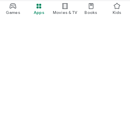
Games
Apps
Movies & TV
Books
Kids
Google Play
Play Pass
Play Points
Gift cards
Redeem
Refund policy
Kids & family