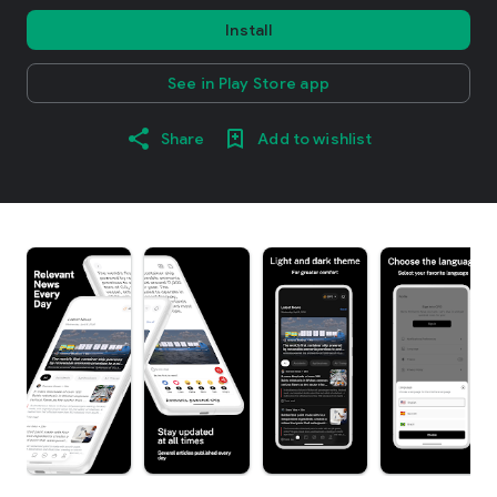
Install
See in Play Store app
Share
Add to wishlist