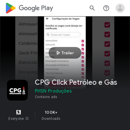
google_logo Play
search
help_outline
play_arrow
Trailer
CPG Click Petróleo e Gás
PHSN Produções
Contains ads
100K+
Everyone
info
Downloads