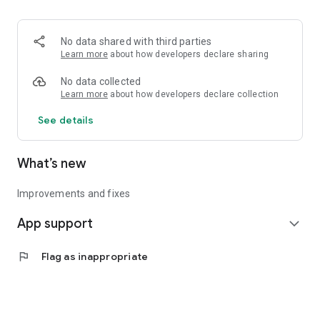
• Logistics and Transportation (Air, Rail, Maritime, and Road)
• Corporate News
• Oil and Gas, Refineries, and Thermoelectric Plants
No data shared with third parties
• Job Opportunities
Learn more
about how developers declare sharing
• Public and Federal Exams
• Internships and Trainee Programs
No data collected
• Offshore and Onshore Job Opportunities
Learn more
about how developers declare collection
See details
All in one place, with relevant, up-to-date, and personalized
information for you.
What’s new
Improvements and fixes
App support
expand_more
flag
Flag as inappropriate