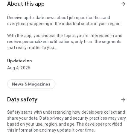
About this app
arrow_forward
Receive up-to-date news about job opportunities and
everything happening in the industrial sector in your region.
With the app, you choose the topics you’re interested in and
receive personalized notifications, only from the segments
that really matter to you.
Topics about jobs, industrial projects, energy, and economic polici
Follow content about:
Updated on
• Automotive
Aug 4, 2026
• Natural Gas (CNG), Hydrogen, and Electric Vehicles
• Science and Technology
• Courses and Professional Training
News & Magazines
• Economy and Foreign Trade
• Agribusiness
Data safety
arrow_forward
• Fuel Prices
• Nuclear, Renewable, Solar, Wind Energy, and Biofuels
Safety starts with understanding how developers collect and
• Trade Fairs, Events, and Geopolitics
share your data. Data privacy and security practices may vary
• Industry, Construction, and Shipbuilding
based on your use, region, and age. The developer provided
• Metallurgy, Steel Industry, and Mining
this information and may update it over time.
• Labor Legislation