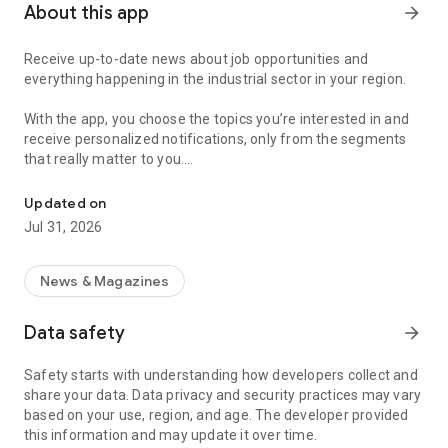
About this app
arrow_forward
Receive up-to-date news about job opportunities and
everything happening in the industrial sector in your region.
With the app, you choose the topics you’re interested in and
receive personalized notifications, only from the segments
that really matter to you.
Topics about jobs, industrial projects, energy, and economic polici
Follow content about:
Updated on
• Automotive
Jul 31, 2026
• Natural Gas (CNG), Hydrogen, and Electric Vehicles
• Science and Technology
• Courses and Professional Training
News & Magazines
• Economy and Foreign Trade
• Agribusiness
Data safety
arrow_forward
• Fuel Prices
• Nuclear, Renewable, Solar, Wind Energy, and Biofuels
Safety starts with understanding how developers collect and
• Trade Fairs, Events, and Geopolitics
share your data. Data privacy and security practices may vary
• Industry, Construction, and Shipbuilding
based on your use, region, and age. The developer provided
• Metallurgy, Steel Industry, and Mining
this information and may update it over time.
• Labor Legislation