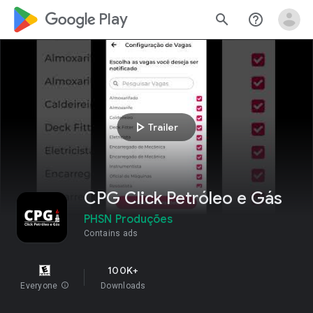
google_logo Play
search
help_outline
play_arrow
Trailer
CPG Click Petróleo e Gás
PHSN Produções
Contains ads
100K+
Everyone
info
Downloads