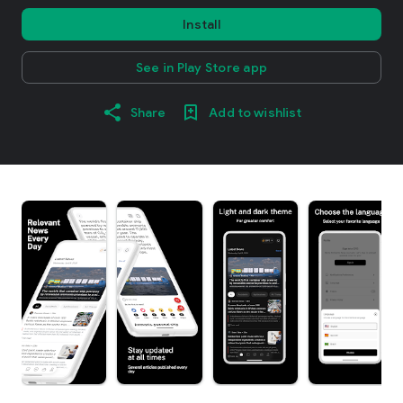
Install
See in Play Store app
Share
Add to wishlist