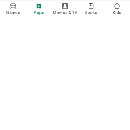
Games
Apps
Movies & TV
Books
Kids
Google Play
Play Pass
Play Points
Gift cards
Redeem
Refund policy
Kids & family