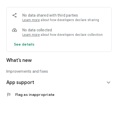
• Logistics and Transportation (Air, Rail, Maritime, and Road)
• Corporate News
• Oil and Gas, Refineries, and Thermoelectric Plants
No data shared with third parties
• Job Opportunities
Learn more
about how developers declare sharing
• Public and Federal Exams
• Internships and Trainee Programs
No data collected
• Offshore and Onshore Job Opportunities
Learn more
about how developers declare collection
See details
All in one place, with relevant, up-to-date, and personalized
information for you.
What’s new
Improvements and fixes
App support
expand_more
flag
Flag as inappropriate