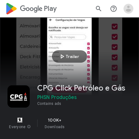
google_logo Play
search
help_outline
play_arrow
Trailer
CPG Click Petróleo e Gás
PHSN Produções
Contains ads
100K+
Everyone
info
Downloads