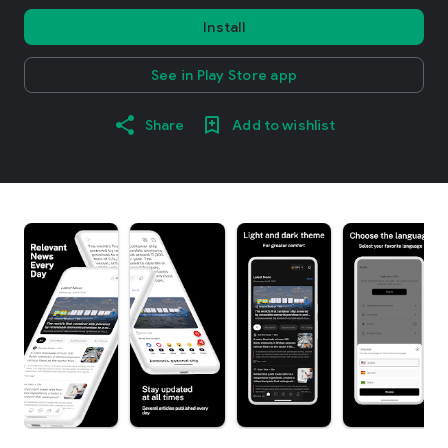
Install
See in Play Store app
Share
Add to wishlist