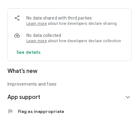
• Logistics and Transportation (Air, Rail, Maritime, and Road)
• Corporate News
• Oil and Gas, Refineries, and Thermoelectric Plants
No data shared with third parties
• Job Opportunities
Learn more
about how developers declare sharing
• Public and Federal Exams
• Internships and Trainee Programs
No data collected
• Offshore and Onshore Job Opportunities
Learn more
about how developers declare collection
See details
All in one place, with relevant, up-to-date, and personalized
information for you.
What’s new
Improvements and fixes
App support
expand_more
flag
Flag as inappropriate