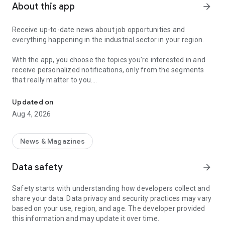
About this app
arrow_forward
Receive up-to-date news about job opportunities and
everything happening in the industrial sector in your region.
With the app, you choose the topics you’re interested in and
receive personalized notifications, only from the segments
that really matter to you.
Topics about jobs, industrial projects, energy, and economic polici
Follow content about:
Updated on
• Automotive
Aug 4, 2026
• Natural Gas (CNG), Hydrogen, and Electric Vehicles
• Science and Technology
• Courses and Professional Training
News & Magazines
• Economy and Foreign Trade
• Agribusiness
Data safety
arrow_forward
• Fuel Prices
• Nuclear, Renewable, Solar, Wind Energy, and Biofuels
Safety starts with understanding how developers collect and
• Trade Fairs, Events, and Geopolitics
share your data. Data privacy and security practices may vary
• Industry, Construction, and Shipbuilding
based on your use, region, and age. The developer provided
• Metallurgy, Steel Industry, and Mining
this information and may update it over time.
• Labor Legislation