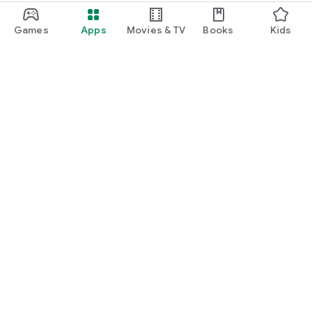
Games
Apps
Movies & TV
Books
Kids
Google Play
Play Pass
Play Points
Gift cards
Redeem
Refund policy
Kids & family