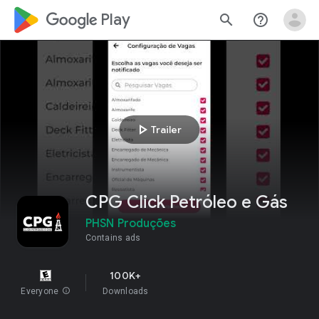
google_logo Play
search
help_outline
play_arrow
Trailer
CPG Click Petróleo e Gás
PHSN Produções
Contains ads
100K+
Everyone
info
Downloads