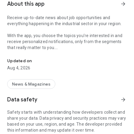
About this app
arrow_forward
Receive up-to-date news about job opportunities and
everything happening in the industrial sector in your region.
With the app, you choose the topics you’re interested in and
receive personalized notifications, only from the segments
that really matter to you.
Topics about jobs, industrial projects, energy, and economic polici
Follow content about:
Updated on
• Automotive
Aug 4, 2026
• Natural Gas (CNG), Hydrogen, and Electric Vehicles
• Science and Technology
• Courses and Professional Training
News & Magazines
• Economy and Foreign Trade
• Agribusiness
Data safety
arrow_forward
• Fuel Prices
• Nuclear, Renewable, Solar, Wind Energy, and Biofuels
Safety starts with understanding how developers collect and
• Trade Fairs, Events, and Geopolitics
share your data. Data privacy and security practices may vary
• Industry, Construction, and Shipbuilding
based on your use, region, and age. The developer provided
• Metallurgy, Steel Industry, and Mining
this information and may update it over time.
• Labor Legislation