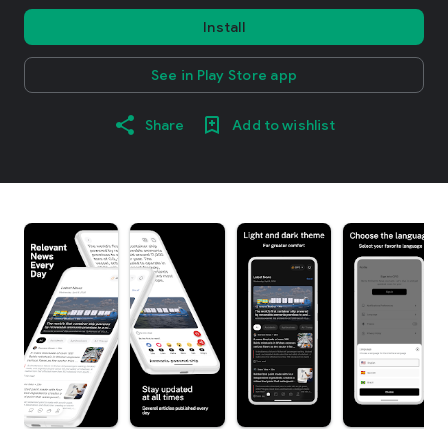
Install
See in Play Store app
Share
Add to wishlist