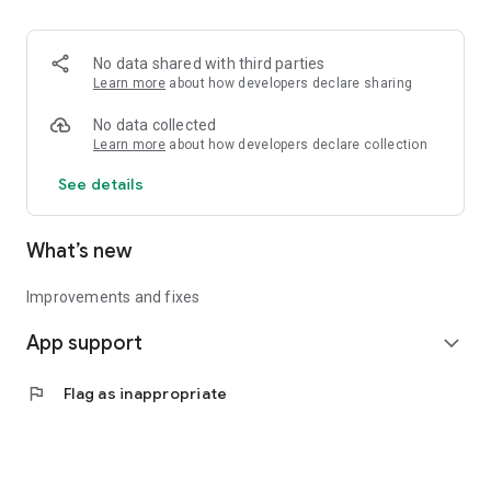
• Logistics and Transportation (Air, Rail, Maritime, and Road)
• Corporate News
• Oil and Gas, Refineries, and Thermoelectric Plants
No data shared with third parties
• Job Opportunities
Learn more
about how developers declare sharing
• Public and Federal Exams
• Internships and Trainee Programs
No data collected
• Offshore and Onshore Job Opportunities
Learn more
about how developers declare collection
See details
All in one place, with relevant, up-to-date, and personalized
information for you.
What’s new
Improvements and fixes
App support
expand_more
flag
Flag as inappropriate