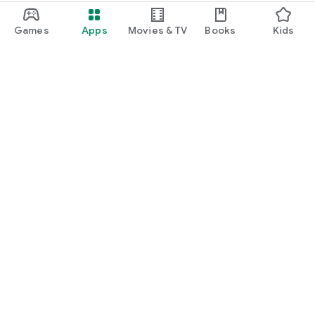
Games
Apps
Movies & TV
Books
Kids
Google Play
Play Pass
Play Points
Gift cards
Redeem
Refund policy
Kids & family