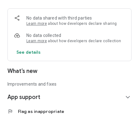
• Logistics and Transportation (Air, Rail, Maritime, and Road)
• Corporate News
• Oil and Gas, Refineries, and Thermoelectric Plants
No data shared with third parties
• Job Opportunities
Learn more
about how developers declare sharing
• Public and Federal Exams
• Internships and Trainee Programs
No data collected
• Offshore and Onshore Job Opportunities
Learn more
about how developers declare collection
See details
All in one place, with relevant, up-to-date, and personalized
information for you.
What’s new
Improvements and fixes
App support
expand_more
flag
Flag as inappropriate