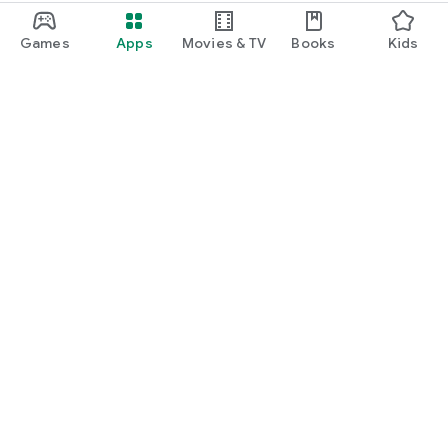
Games
Apps
Movies & TV
Books
Kids
Google Play
Play Pass
Play Points
Gift cards
Redeem
Refund policy
Kids & family