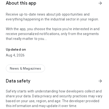
About this app
arrow_forward
Receive up-to-date news about job opportunities and
everything happening in the industrial sector in your region.
With the app, you choose the topics you’re interested in and
receive personalized notifications, only from the segments
that really matter to you.
Topics about jobs, industrial projects, energy, and economic polici
Follow content about:
Updated on
• Automotive
Aug 4, 2026
• Natural Gas (CNG), Hydrogen, and Electric Vehicles
• Science and Technology
• Courses and Professional Training
News & Magazines
• Economy and Foreign Trade
• Agribusiness
Data safety
arrow_forward
• Fuel Prices
• Nuclear, Renewable, Solar, Wind Energy, and Biofuels
Safety starts with understanding how developers collect and
• Trade Fairs, Events, and Geopolitics
share your data. Data privacy and security practices may vary
• Industry, Construction, and Shipbuilding
based on your use, region, and age. The developer provided
• Metallurgy, Steel Industry, and Mining
this information and may update it over time.
• Labor Legislation