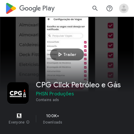
google_logo Play
search
help_outline
play_arrow
Trailer
CPG Click Petróleo e Gás
PHSN Produções
Contains ads
100K+
Everyone
info
Downloads