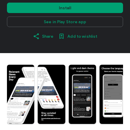
Install
See in Play Store app
Share
Add to wishlist