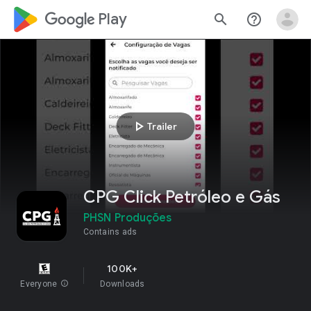
google_logo Play
search
help_outline
play_arrow
Trailer
CPG Click Petróleo e Gás
PHSN Produções
Contains ads
100K+
Everyone
info
Downloads