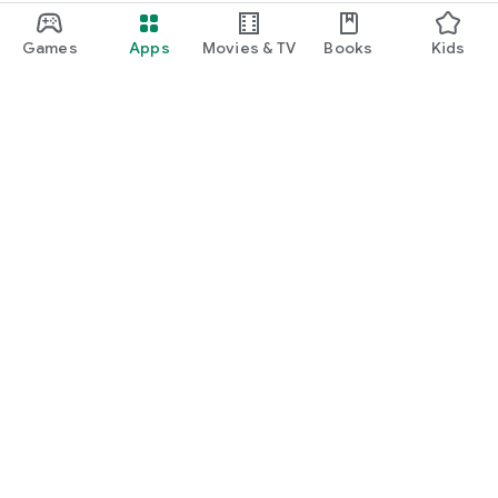
Games
Apps
Movies & TV
Books
Kids
Google Play
Play Pass
Play Points
Gift cards
Redeem
Refund policy
Kids & family