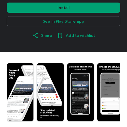
Install
See in Play Store app
Share
Add to wishlist