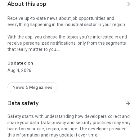
About this app
arrow_forward
Receive up-to-date news about job opportunities and
everything happening in the industrial sector in your region.
With the app, you choose the topics you’re interested in and
receive personalized notifications, only from the segments
that really matter to you.
Topics about jobs, industrial projects, energy, and economic polici
Follow content about:
Updated on
• Automotive
Aug 4, 2026
• Natural Gas (CNG), Hydrogen, and Electric Vehicles
• Science and Technology
• Courses and Professional Training
News & Magazines
• Economy and Foreign Trade
• Agribusiness
Data safety
arrow_forward
• Fuel Prices
• Nuclear, Renewable, Solar, Wind Energy, and Biofuels
Safety starts with understanding how developers collect and
• Trade Fairs, Events, and Geopolitics
share your data. Data privacy and security practices may vary
• Industry, Construction, and Shipbuilding
based on your use, region, and age. The developer provided
• Metallurgy, Steel Industry, and Mining
this information and may update it over time.
• Labor Legislation