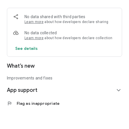
• Logistics and Transportation (Air, Rail, Maritime, and Road)
• Corporate News
• Oil and Gas, Refineries, and Thermoelectric Plants
No data shared with third parties
• Job Opportunities
Learn more
about how developers declare sharing
• Public and Federal Exams
• Internships and Trainee Programs
No data collected
• Offshore and Onshore Job Opportunities
Learn more
about how developers declare collection
See details
All in one place, with relevant, up-to-date, and personalized
information for you.
What’s new
Improvements and fixes
App support
expand_more
flag
Flag as inappropriate