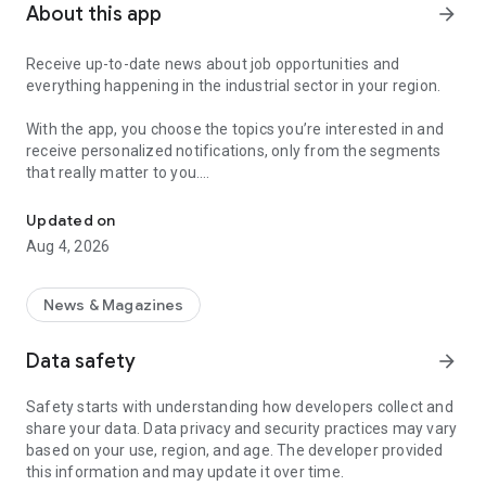
About this app
arrow_forward
Receive up-to-date news about job opportunities and
everything happening in the industrial sector in your region.
With the app, you choose the topics you’re interested in and
receive personalized notifications, only from the segments
that really matter to you.
Topics about jobs, industrial projects, energy, and economic polici
Follow content about:
Updated on
• Automotive
Aug 4, 2026
• Natural Gas (CNG), Hydrogen, and Electric Vehicles
• Science and Technology
• Courses and Professional Training
News & Magazines
• Economy and Foreign Trade
• Agribusiness
Data safety
arrow_forward
• Fuel Prices
• Nuclear, Renewable, Solar, Wind Energy, and Biofuels
Safety starts with understanding how developers collect and
• Trade Fairs, Events, and Geopolitics
share your data. Data privacy and security practices may vary
• Industry, Construction, and Shipbuilding
based on your use, region, and age. The developer provided
• Metallurgy, Steel Industry, and Mining
this information and may update it over time.
• Labor Legislation