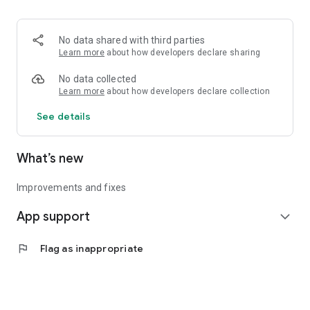
• Logistics and Transportation (Air, Rail, Maritime, and Road)
• Corporate News
• Oil and Gas, Refineries, and Thermoelectric Plants
No data shared with third parties
• Job Opportunities
Learn more
about how developers declare sharing
• Public and Federal Exams
• Internships and Trainee Programs
No data collected
• Offshore and Onshore Job Opportunities
Learn more
about how developers declare collection
See details
All in one place, with relevant, up-to-date, and personalized
information for you.
What’s new
Improvements and fixes
App support
expand_more
flag
Flag as inappropriate