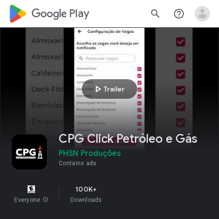
google_logo Play
search
help_outline
play_arrow
Trailer
CPG Click Petróleo e Gás
PHSN Produções
Contains ads
100K+
Everyone
info
Downloads