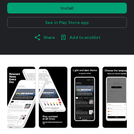
Install
See in Play Store app
Share
Add to wishlist