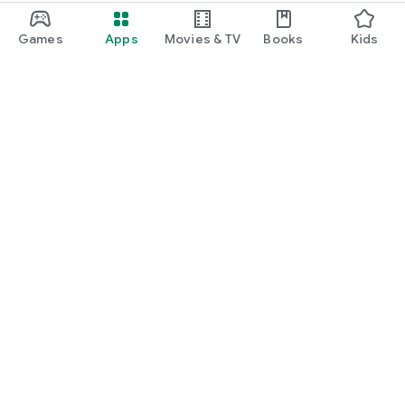
Games
Apps
Movies & TV
Books
Kids
Google Play
Play Pass
Play Points
Gift cards
Redeem
Refund policy
Kids & family