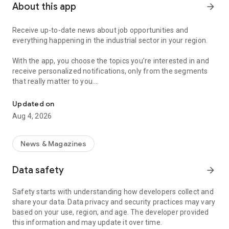
About this app
arrow_forward
Receive up-to-date news about job opportunities and
everything happening in the industrial sector in your region.
With the app, you choose the topics you’re interested in and
receive personalized notifications, only from the segments
that really matter to you.
Topics about jobs, industrial projects, energy, and economic polici
Follow content about:
Updated on
• Automotive
Aug 4, 2026
• Natural Gas (CNG), Hydrogen, and Electric Vehicles
• Science and Technology
• Courses and Professional Training
News & Magazines
• Economy and Foreign Trade
• Agribusiness
Data safety
arrow_forward
• Fuel Prices
• Nuclear, Renewable, Solar, Wind Energy, and Biofuels
Safety starts with understanding how developers collect and
• Trade Fairs, Events, and Geopolitics
share your data. Data privacy and security practices may vary
• Industry, Construction, and Shipbuilding
based on your use, region, and age. The developer provided
• Metallurgy, Steel Industry, and Mining
this information and may update it over time.
• Labor Legislation