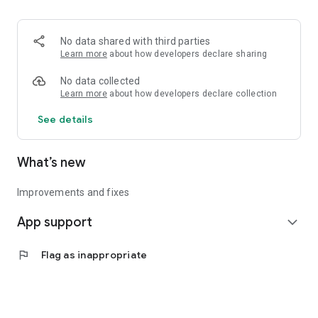
• Logistics and Transportation (Air, Rail, Maritime, and Road)
• Corporate News
• Oil and Gas, Refineries, and Thermoelectric Plants
No data shared with third parties
• Job Opportunities
Learn more
about how developers declare sharing
• Public and Federal Exams
• Internships and Trainee Programs
No data collected
• Offshore and Onshore Job Opportunities
Learn more
about how developers declare collection
See details
All in one place, with relevant, up-to-date, and personalized
information for you.
What’s new
Improvements and fixes
App support
expand_more
flag
Flag as inappropriate