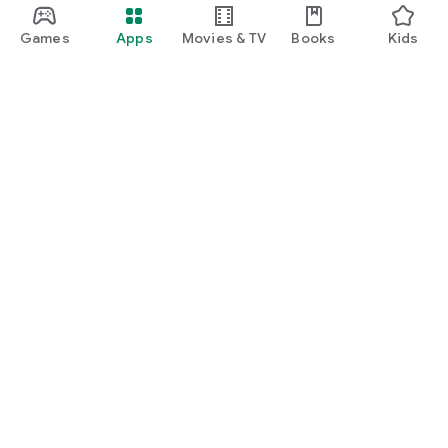
Games
Apps
Movies & TV
Books
Kids
Google Play
Play Pass
Play Points
Gift cards
Redeem
Refund policy
Kids & family
Parent Guide