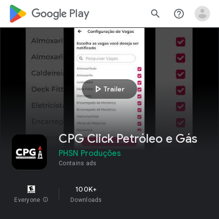
google_logo Play
search
help_outline
play_arrow
Trailer
CPG Click Petróleo e Gás
PHSN Produções
Contains ads
100K+
Everyone
info
Downloads