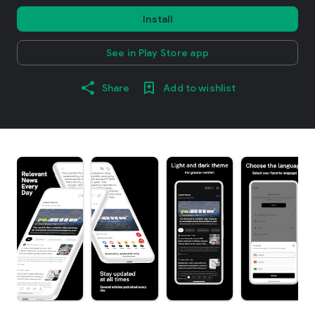
Install
See in Play Store app
Share
Add to wishlist