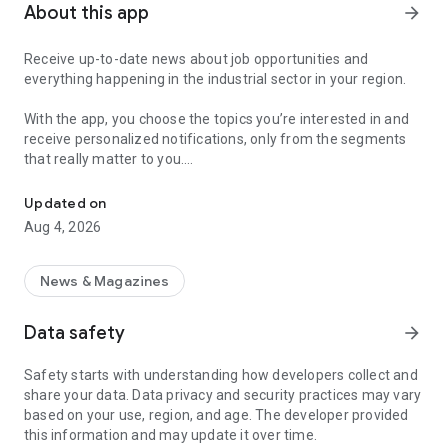
About this app
arrow_forward
Receive up-to-date news about job opportunities and
everything happening in the industrial sector in your region.
With the app, you choose the topics you’re interested in and
receive personalized notifications, only from the segments
that really matter to you.
Topics about jobs, industrial projects, energy, and economic polici
Follow content about:
Updated on
• Automotive
Aug 4, 2026
• Natural Gas (CNG), Hydrogen, and Electric Vehicles
• Science and Technology
• Courses and Professional Training
News & Magazines
• Economy and Foreign Trade
• Agribusiness
Data safety
arrow_forward
• Fuel Prices
• Nuclear, Renewable, Solar, Wind Energy, and Biofuels
Safety starts with understanding how developers collect and
• Trade Fairs, Events, and Geopolitics
share your data. Data privacy and security practices may vary
• Industry, Construction, and Shipbuilding
based on your use, region, and age. The developer provided
• Metallurgy, Steel Industry, and Mining
this information and may update it over time.
• Labor Legislation