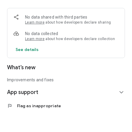
• Logistics and Transportation (Air, Rail, Maritime, and Road)
• Corporate News
• Oil and Gas, Refineries, and Thermoelectric Plants
No data shared with third parties
• Job Opportunities
Learn more
about how developers declare sharing
• Public and Federal Exams
• Internships and Trainee Programs
No data collected
• Offshore and Onshore Job Opportunities
Learn more
about how developers declare collection
See details
All in one place, with relevant, up-to-date, and personalized
information for you.
What’s new
Improvements and fixes
App support
expand_more
flag
Flag as inappropriate