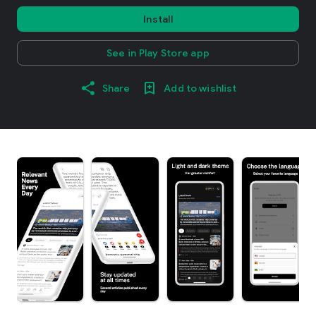
Install
See in Play Store app
Share
Add to wishlist