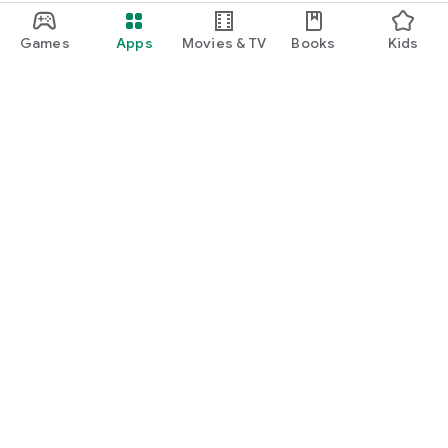
Games
Apps
Movies & TV
Books
Kids
Google Play
Play Pass
Play Points
Gift cards
Redeem
Refund policy
Kids & family