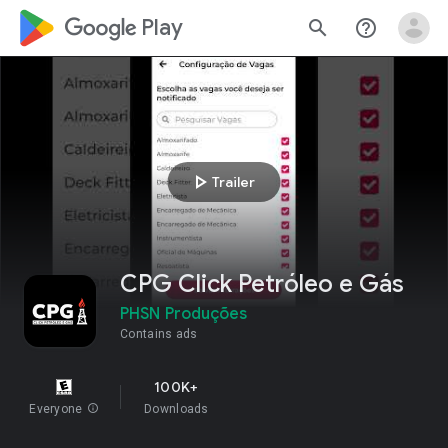
google_logo Play
search
help_outline
play_arrow
Trailer
CPG Click Petróleo e Gás
PHSN Produções
Contains ads
100K+
Everyone
info
Downloads