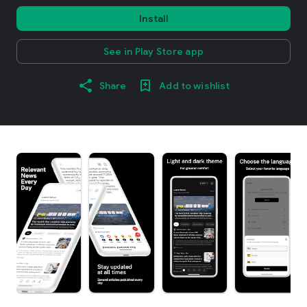
Install
See in Play Store app
Share
Add to wishlist