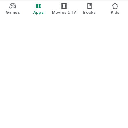
Games
Apps
Movies & TV
Books
Kids
Google Play
Play Pass
Play Points
Gift cards
Redeem
Refund policy
Kids & family