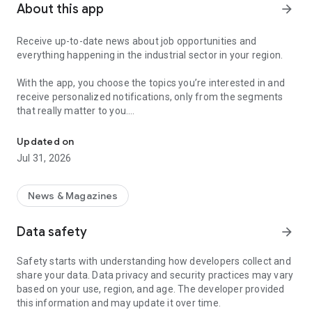
About this app
arrow_forward
Receive up-to-date news about job opportunities and
everything happening in the industrial sector in your region.
With the app, you choose the topics you’re interested in and
receive personalized notifications, only from the segments
that really matter to you.
Topics about jobs, industrial projects, energy, and economic polici
Follow content about:
Updated on
• Automotive
Jul 31, 2026
• Natural Gas (CNG), Hydrogen, and Electric Vehicles
• Science and Technology
• Courses and Professional Training
News & Magazines
• Economy and Foreign Trade
• Agribusiness
Data safety
arrow_forward
• Fuel Prices
• Nuclear, Renewable, Solar, Wind Energy, and Biofuels
Safety starts with understanding how developers collect and
• Trade Fairs, Events, and Geopolitics
share your data. Data privacy and security practices may vary
• Industry, Construction, and Shipbuilding
based on your use, region, and age. The developer provided
• Metallurgy, Steel Industry, and Mining
this information and may update it over time.
• Labor Legislation