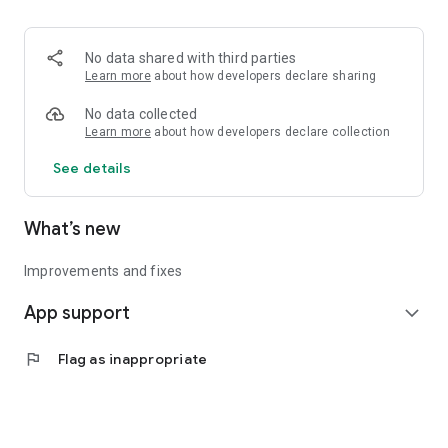
• Logistics and Transportation (Air, Rail, Maritime, and Road)
• Corporate News
• Oil and Gas, Refineries, and Thermoelectric Plants
No data shared with third parties
• Job Opportunities
Learn more
about how developers declare sharing
• Public and Federal Exams
• Internships and Trainee Programs
No data collected
• Offshore and Onshore Job Opportunities
Learn more
about how developers declare collection
See details
All in one place, with relevant, up-to-date, and personalized
information for you.
What’s new
Improvements and fixes
App support
expand_more
flag
Flag as inappropriate