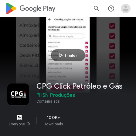
google_logo Play
search
help_outline
play_arrow
Trailer
CPG Click Petróleo e Gás
PHSN Produções
Contains ads
100K+
Everyone
info
Downloads